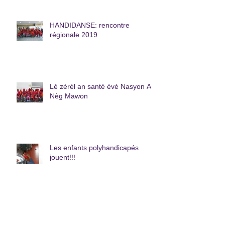
HANDIDANSE: rencontre
régionale 2019
Lé zérèl an santé èvè Nasyon A
Nèg Mawon
Les enfants polyhandicapés
jouent!!!
La plus grande Pizza de La
Caraïbe