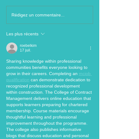
Rédigez un commentaire...
Les plus récents
roebelkim
17 juil.
Sharing knowledge within professional 
communities benefits everyone looking to 
grow in their careers. Completing an 
mciob 
qualification
 can demonstrate dedication to 
recognized professional development 
within construction. The College of Contract 
Management delivers online education that 
supports learners preparing for chartered 
membership. Course materials encourage 
thoughtful learning and professional 
improvement throughout the programme. 
The college also publishes informative 
blogs that discuss education and personal 