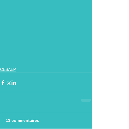
CESAEP
13 commentaires