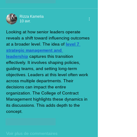
Rizza Kamelia
10 avr.
Looking at how senior leaders operate 
reveals a shift toward influencing outcomes 
at a broader level. The idea of 
level 7 
strategic management and 
leadership
 captures this transition 
effectively. It involves shaping policies, 
guiding teams, and setting long-term 
objectives. Leaders at this level often work 
across multiple departments. Their 
decisions can impact the entire 
organization. The College of Contract 
Management highlights these dynamics in 
its discussions. This adds depth to the 
concept.
J'aime
Répondre
Voir plus de commentaires