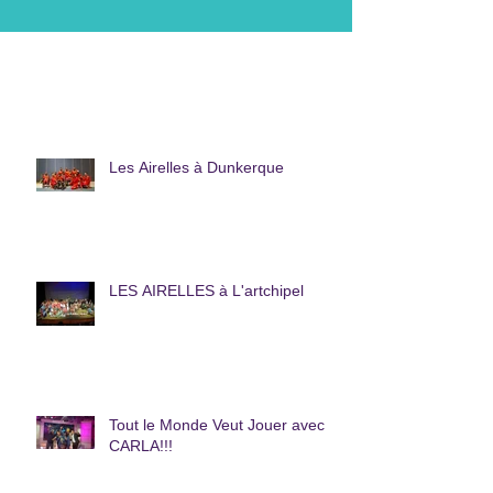
Les Airelles à Dunkerque
LES AIRELLES à L'artchipel
Tout le Monde Veut Jouer avec
CARLA!!!