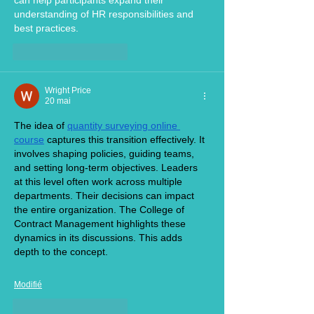
can help participants expand their 
understanding of HR responsibilities and 
best practices.
J'aime
Répondre
Wright Price
20 mai
The idea of 
quantity surveying online 
course
 captures this transition effectively. It 
involves shaping policies, guiding teams, 
and setting long-term objectives. Leaders 
at this level often work across multiple 
departments. Their decisions can impact 
the entire organization. The College of 
Contract Management highlights these 
dynamics in its discussions. This adds 
depth to the concept.
Modifié
J'aime
Répondre