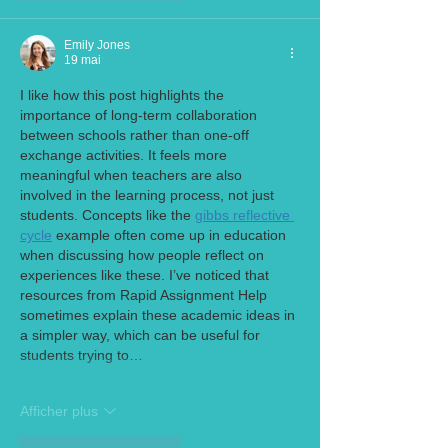
Emily Jones
19 mai
I like how this post highlights the 
importance of long-term collaboration 
between schools rather than one-off 
exchange activities. It feels more 
meaningful when teachers are also 
involved in the learning process, not just 
students. Concepts like the 
gibbs reflective 
cycle
 example often come up in education 
when discussing how people reflect on 
experiences like these. I’ve noticed that 
resources from Rapid Assignment Help 
sometimes explain these academic ideas in 
a simpler way, which can be useful for 
students trying to…
Afficher plus
J'aime
Répondre