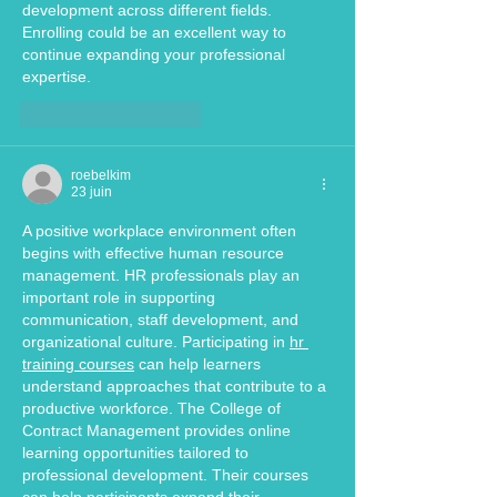
development across different fields. 
Enrolling could be an excellent way to 
continue expanding your professional 
expertise.
J'aime
Répondre
roebelkim
23 juin
A positive workplace environment often 
begins with effective human resource 
management. HR professionals play an 
important role in supporting 
communication, staff development, and 
organizational culture. Participating in 
hr 
training courses
 can help learners 
understand approaches that contribute to a 
productive workforce. The College of 
Contract Management provides online 
learning opportunities tailored to 
professional development. Their courses 