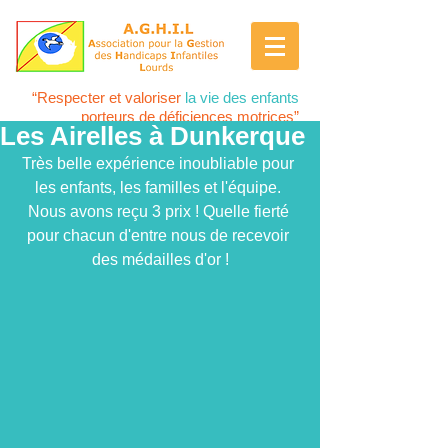
“Respecter et valoriser
la vie des enfants
porteurs de déficiences motrices”
Les Airelles à Dunkerque
Très belle expérience inoubliable pour 
les enfants, les familles et l'équipe. 
Nous avons reçu 3 prix ! Quelle fierté 
pour chacun d'entre nous de recevoir 
des médailles d'or !